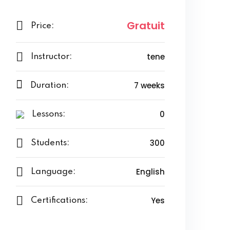
Gratuit
Price:
tene
Instructor:
7 weeks
Duration:
0
Lessons:
300
Students:
English
Language:
Yes
Certifications: