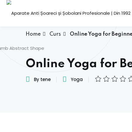
Home
Curs
Online Yoga for Beginne
Online Yoga for B
By tene
Yoga