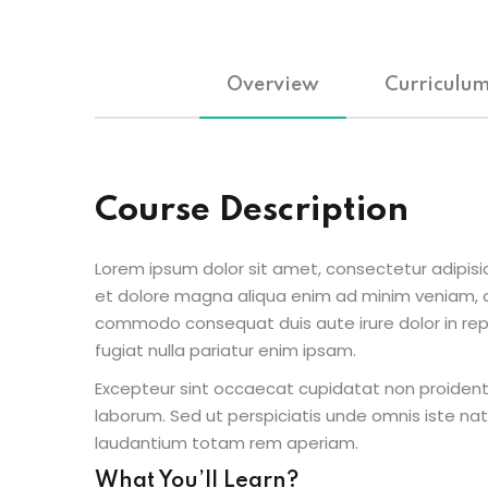
Overview
Curriculu
Course Description
Lorem ipsum dolor sit amet, consectetur adipisic
et dolore magna aliqua enim ad minim veniam, qu
commodo consequat duis aute irure dolor in repr
fugiat nulla pariatur enim ipsam.
Excepteur sint occaecat cupidatat non proident s
laborum. Sed ut perspiciatis unde omnis iste n
laudantium totam rem aperiam.
What You’ll Learn?