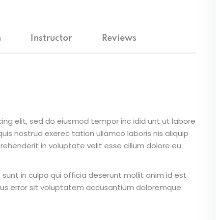
Lost your password?
Remember me
m
Instructor
Reviews
Sign up
Already have an account?
Sign in
ing elit, sed do eiusmod tempor inc idid unt ut labore
is nostrud exerec tation ullamco laboris nis aliquip
ehenderit in voluptate velit esse cillum dolore eu
unt in culpa qui officia deserunt mollit anim id est
atus error sit voluptatem accusantium doloremque