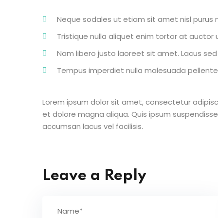
Neque sodales ut etiam sit amet nisl purus n
Tristique nulla aliquet enim tortor at aucto
Nam libero justo laoreet sit amet. Lacus sed v
Tempus imperdiet nulla malesuada pellentes
Lorem ipsum dolor sit amet, consectetur adipisc
et dolore magna aliqua. Quis ipsum suspendisse
accumsan lacus vel facilisis.
Leave a Reply