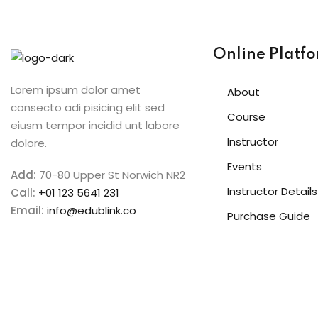
Online Platf
Lorem ipsum dolor amet
About
consecto adi pisicing elit sed
Course
eiusm tempor incidid unt labore
Instructor
dolore.
Events
Add:
70-80 Upper St Norwich NR2
Instructor Details
Call:
+01 123 5641 231
Email:
info@edublink.co
Purchase Guide