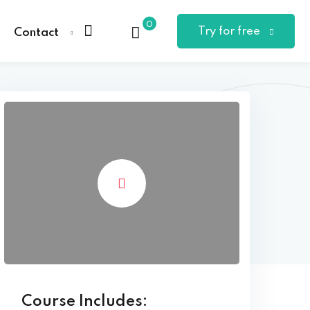
0
Try for free
Contact
Course Includes: