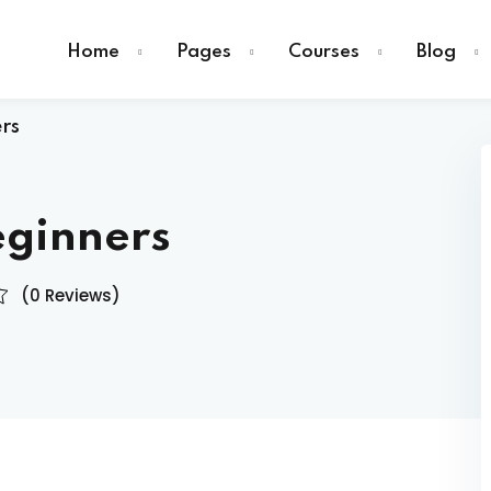
Home
Pages
Courses
Blog
rs
eginners
Sign in
(0 Reviews)