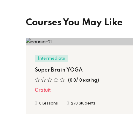
Courses You May Like
Intermediate
Super Brain YOGA
(0.0/ 0 Rating)
Gratuit
0 Lessons
270 Students