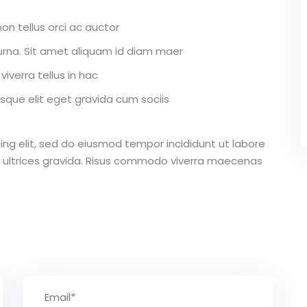
on tellus orci ac auctor
r urna. Sit amet aliquam id diam maer
iverra tellus in hac
que elit eget gravida cum sociis
ing elit, sed do eiusmod tempor incididunt ut labore
 ultrices gravida. Risus commodo viverra maecenas