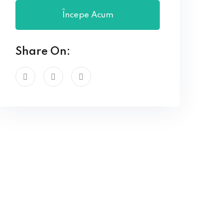
Începe Acum
Share On: