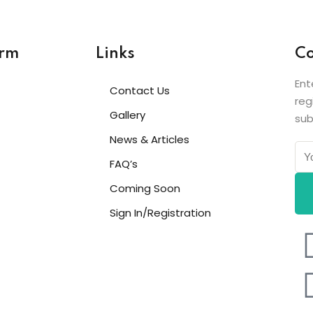
orm
Links
Co
Ent
Contact Us
reg
Gallery
sub
News & Articles
FAQ’s
Coming Soon
Sign In/Registration