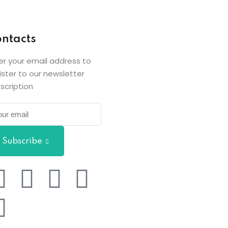
ntacts
er your email address to
ister to our newsletter
scription
Subscribe