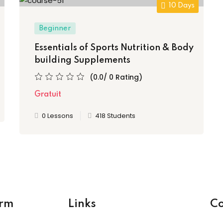
10 Days
Beginner
Essentials of Sports Nutrition & Body
building Supplements
(0.0/ 0 Rating)
Gratuit
0 Lessons
418 Students
orm
Links
Co