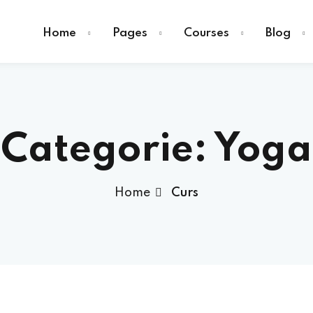
Home
Pages
Courses
Blog
Categorie:
Yoga
Sign in
Home
Curs