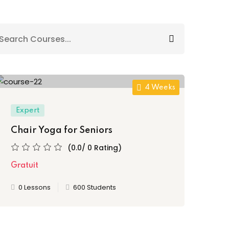
4 Weeks
Expert
Chair Yoga for Seniors
(0.0/ 0 Rating)
Gratuit
0 Lessons
600 Students