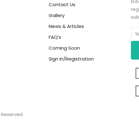
Ent
Contact Us
reg
Gallery
sub
News & Articles
FAQ’s
Coming Soon
Sign In/Registration
ts Reserved