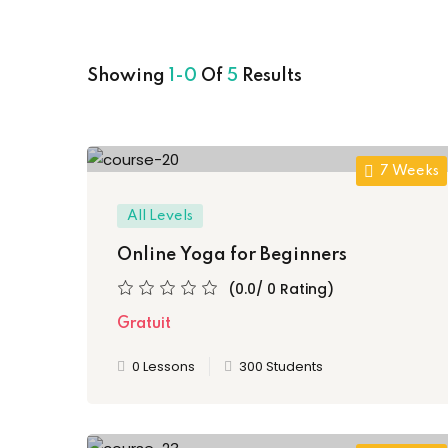
Showing
1-0
Of
5
Results
7 Weeks
All Levels
Online Yoga for Beginners
(0.0/ 0 Rating)
Gratuit
0 Lessons
300 Students