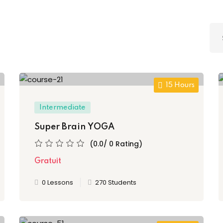
Lost your password?
Remember me
Sign up
15 Hours
Already have an account?
Sign in
Intermediate
Super Brain YOGA
(0.0/ 0 Rating)
Gratuit
0 Lessons
270 Students