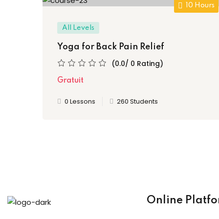
10 Hours
All Levels
Yoga for Back Pain Relief
(0.0/ 0 Rating)
Gratuit
0 Lessons
260 Students
Online Platf