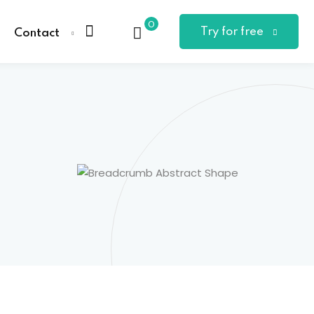
0
Try for free
Contact