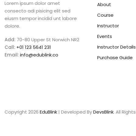
Lorem ipsum dolor amet
About
consecto adi pisicing elit sed
Course
eiusm tempor incidid unt labore
Instructor
dolore.
Events
Add:
70-80 Upper St Norwich NR2
Instructor Details
Call:
+01 123 5641 231
Email:
info@edublink.co
Purchase Guide
Copyright 2026
EduBlink
| Developed By
DevsBlink
. All Righ