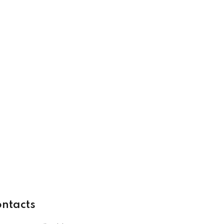
ntacts