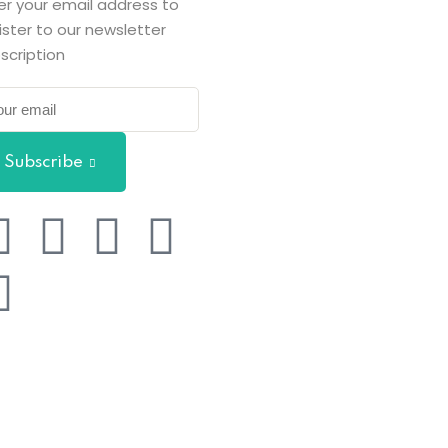
er your email address to
ister to our newsletter
scription
Subscribe