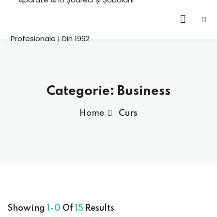
Sign in
cation
HOT
Categorie:
Business
ning
Home
Curs
Lost your password?
Remember me
emy
HOT
oling
h
Sign up
tor
Showing
1-0
Of
15
Results
Already have an account?
Sign in