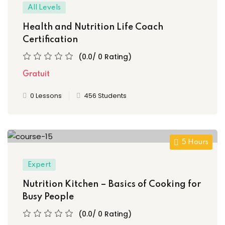
All Levels
ory
Health and Nutrition Life Coach
Certification
(0.0/ 0 Rating)
Gratuit
0 Lessons
456 Students
d
5 Hours
Expert
Nutrition Kitchen – Basics of Cooking for
Busy People
(0.0/ 0 Rating)