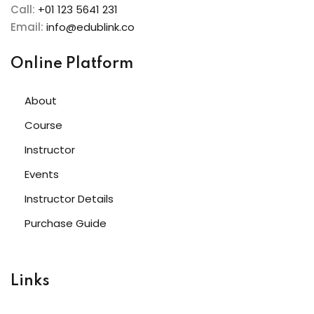
Call:
+01 123 5641 231
Email:
info@edublink.co
Online Platform
About
Course
Instructor
Events
Instructor Details
Purchase Guide
Links