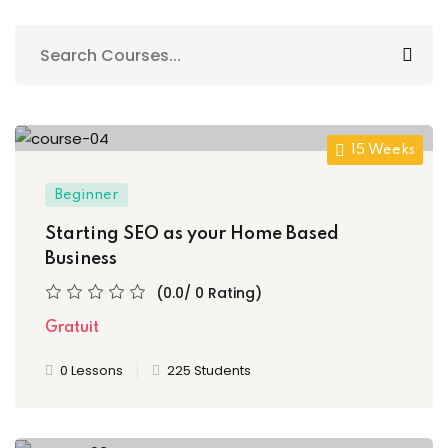
n
cademy
ing
ch
15 Weeks
Beginner
Starting SEO as your Home Based
g
Business
(0.0/ 0 Rating)
Gratuit
NEW
0 Lessons
225 Students
ing
NEW
g
NEW