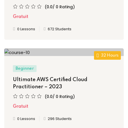
(0.0/ 0 Rating)
Gratuit
0 Lessons
672 Students
etails
32 Hours
Beginner
s
Ultimate AWS Certified Cloud
Practitioner – 2023
(0.0/ 0 Rating)
ils
Gratuit
0 Lessons
296 Students