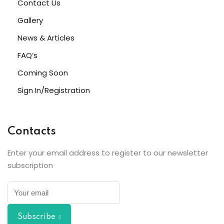
Contact Us
Gallery
News & Articles
FAQ’s
Coming Soon
Sign In/Registration
Contacts
Enter your email address to register to our newsletter
subscription
Subscribe