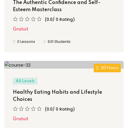
e 3
The Authentic Confidence and Self-
Esteem Masterclass
e 4
(0.0/ 0 Rating)
e 5
Gratuit
e 6
0 Lessons
631 Students
e 7
e 8
30 Hours
e 9
All Levels
 10
Healthy Eating Habits and Lifestyle
Choices
 11
(0.0/ 0 Rating)
 12
Gratuit
 13