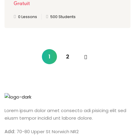
Gratuit
0 Lessons
500 Students
1
2
Lorem ipsum dolor amet consecto adi pisicing elit sed
eiusm tempor incidid unt labore dolore.
Add:
70-80 Upper St Norwich NR2