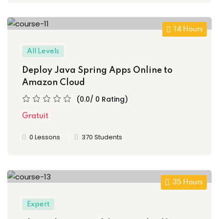
g
14 Hours
All Levels
Deploy Java Spring Apps Online to
Amazon Cloud
(0.0/ 0 Rating)
Gratuit
0 Lessons
370 Students
 1
35 Hours
e 2
Expert