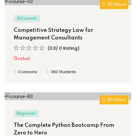
NEW
25 Hours
h
NEW
HOT
All Levels
eting
Competitive Strategy Law for
NEW
HOT
Management Consultants
(0.0/ 0 Rating)
Gratuit
0 Lessons
360 Students
30 Hours
Beginner
The Complete Python Bootcamp From
Zero to Hero