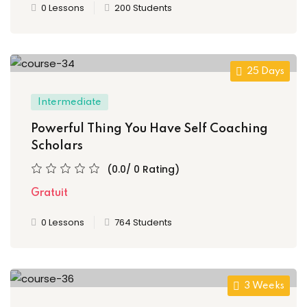
0 Lessons
200 Students
s
ls 1
25 Days
ls 2
Intermediate
ls 3
Powerful Thing You Have Self Coaching
Scholars
ils 4
(0.0/ 0 Rating)
ls 5
Gratuit
ls 6
0 Lessons
764 Students
r Left
3 Weeks
r Right