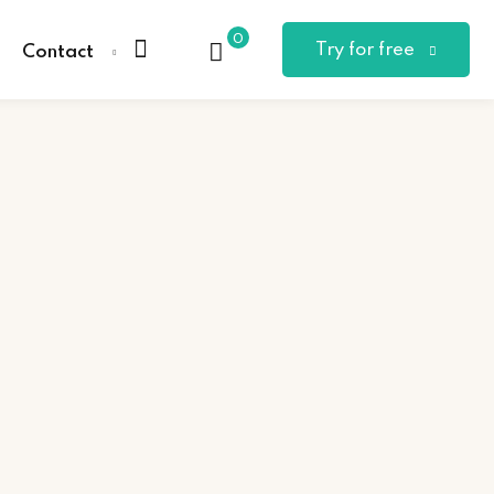
0
Try for free
Contact