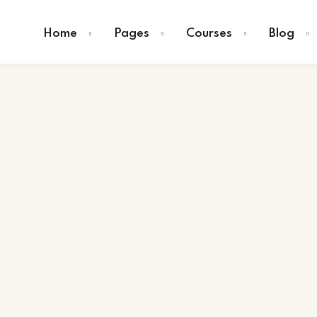
Home
Pages
Courses
Blog
Sign in