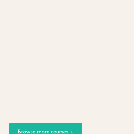
Browse more courses