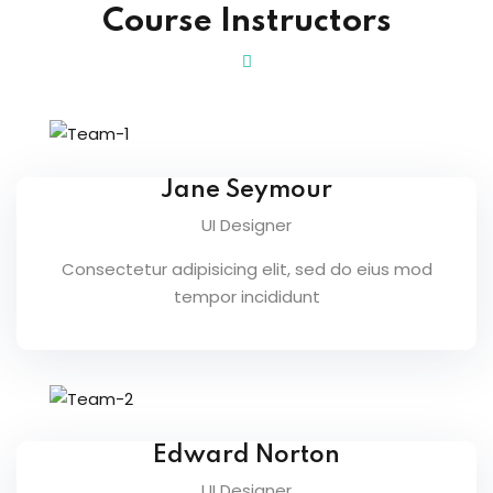
Course Instructors
n
cademy
ing
ch
Jane Seymour
UI Designer
g
Consectetur adipisicing elit, sed do eius mod
tempor incididunt
NEW
ing
NEW
Edward Norton
g
NEW
UI Designer