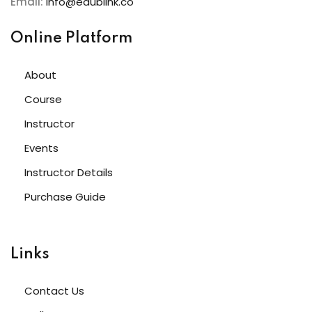
Email:
info@edublink.co
e 3
e 4
Online Platform
e 5
About
e 6
Course
Instructor
e 7
Events
e 8
Instructor Details
e 9
Purchase Guide
 10
 11
Links
 12
Contact Us
 13