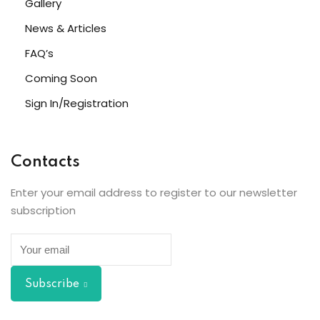
Gallery
News & Articles
s
FAQ’s
ls 1
Coming Soon
ls 2
Sign In/Registration
ls 3
ils 4
Contacts
ls 5
Enter your email address to register to our newsletter
subscription
ls 6
r Left
Subscribe
r Right