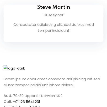
g
Steve Martin
UI Designer
Consectetur adipisicing elit, sed do eius mod
tempor incididunt
Lorem ipsum dolor amet consecto adi pisicing elit sed
eiusm tempor incidid unt labore dolore.
 1
Add:
70-80 Upper St Norwich NR2
e 2
Call:
+01 123 5641 231