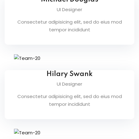
UI Designer
Consectetur adipisicing elit, sed do eius mod
tempor incididunt
etails
Hilary Swank
s
UI Designer
Consectetur adipisicing elit, sed do eius mod
tempor incididunt
ils