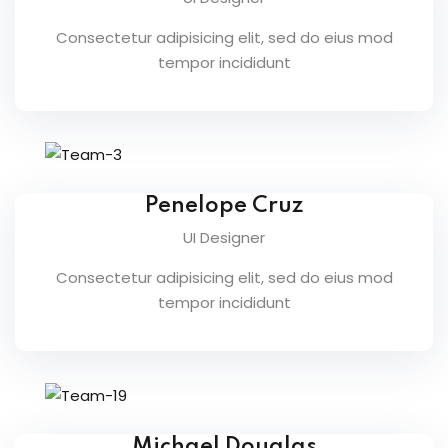
NEW
Consectetur adipisicing elit, sed do eius mod
h
tempor incididunt
NEW
HOT
eting
NEW
HOT
Penelope Cruz
UI Designer
Consectetur adipisicing elit, sed do eius mod
tempor incididunt
Michael Douglas