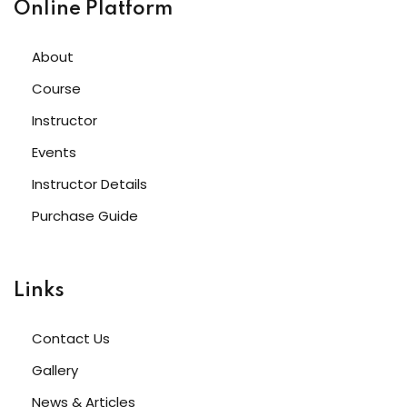
Online Platform
About
Course
Instructor
Events
Instructor Details
Purchase Guide
Links
Contact Us
Gallery
News & Articles