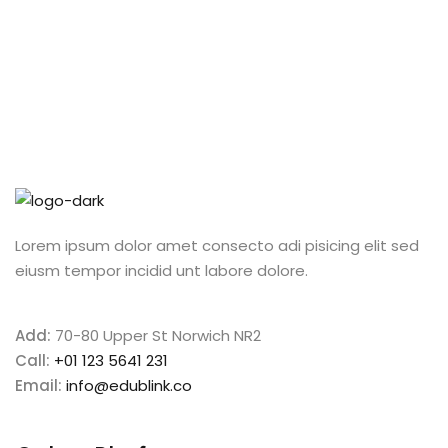
Lorem ipsum dolor amet consecto adi pisicing elit sed
eiusm tempor incidid unt labore dolore.
Add:
70-80 Upper St Norwich NR2
Call:
+01 123 5641 231
Email:
info@edublink.co