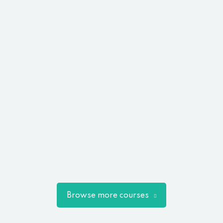
Browse more courses