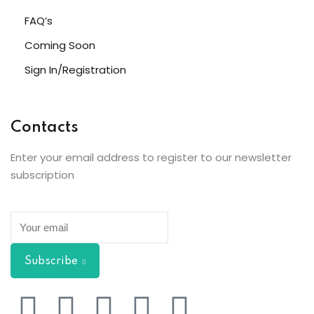
FAQ’s
Coming Soon
Sign In/Registration
Contacts
Enter your email address to register to our newsletter
subscription
Subscribe