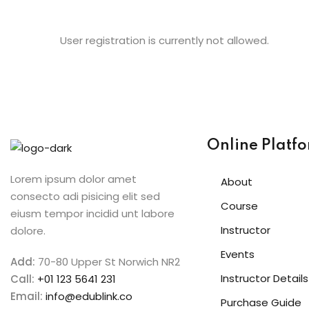
User registration is currently not allowed.
Online Platf
Lorem ipsum dolor amet
About
consecto adi pisicing elit sed
Course
eiusm tempor incidid unt labore
Instructor
dolore.
Events
Add:
70-80 Upper St Norwich NR2
Instructor Details
Call:
+01 123 5641 231
Email:
info@edublink.co
Purchase Guide