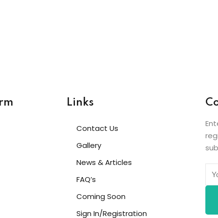
Lost your password?
Remember me
Sign up
Already have an account?
Sign in
orm
Links
Co
Ent
Contact Us
reg
Gallery
sub
News & Articles
FAQ’s
Coming Soon
Sign In/Registration