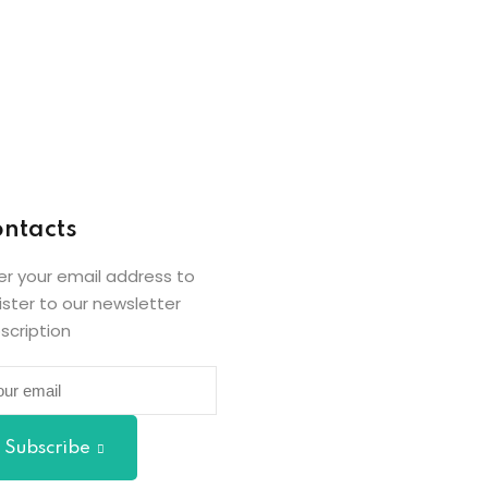
ntacts
er your email address to
ister to our newsletter
scription
Subscribe