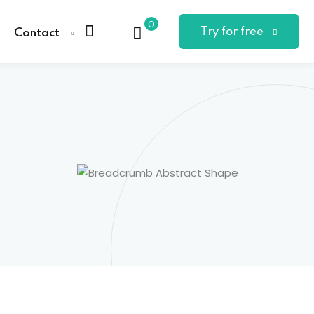
0
Try for free
Contact