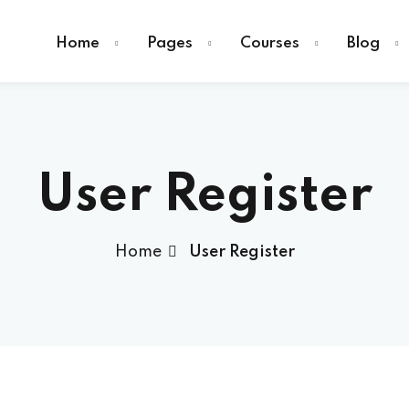
Home
Pages
Courses
Blog
User Register
Sign in
Home
User Register