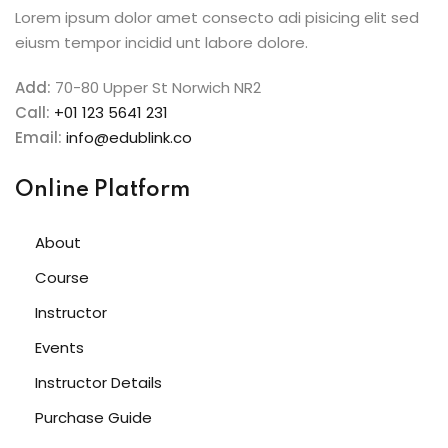
Lorem ipsum dolor amet consecto adi pisicing elit sed
NEW
eiusm tempor incidid unt labore dolore.
h
NEW
HOT
Add:
70-80 Upper St Norwich NR2
eting
NEW
HOT
Call:
+01 123 5641 231
Email:
info@edublink.co
Online Platform
About
Course
Instructor
Events
Instructor Details
Purchase Guide