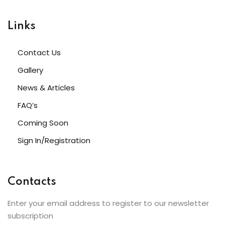
Links
Contact Us
etails
Gallery
News & Articles
FAQ’s
s
Coming Soon
Sign In/Registration
Contacts
ils
Enter your email address to register to our newsletter
subscription