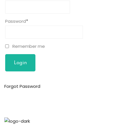
n
cademy
Password
*
ing
ch
Remember me
g
Forgot Password
NEW
ing
NEW
g
NEW