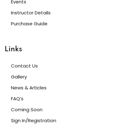
Events
NEW
Instructor Details
h
NEW
HOT
Purchase Guide
eting
NEW
HOT
Links
Contact Us
Gallery
News & Articles
FAQ’s
Coming Soon
Sign In/Registration