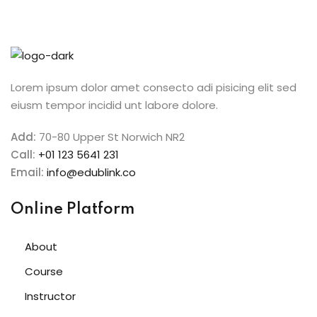
n
cademy
ing
Lorem ipsum dolor amet consecto adi pisicing elit sed
eiusm tempor incidid unt labore dolore.
ch
Add:
70-80 Upper St Norwich NR2
Call:
+01 123 5641 231
g
Email:
info@edublink.co
Online Platform
NEW
About
ing
NEW
Course
g
Instructor
NEW