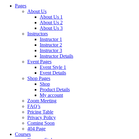
Pages
About Us
About Us 1
About Us 2
About Us 3
Instructors
Instructor 1
Instructor 2
Instructor 3
Instructor Details
Event Pages
Event Style 1
Event Details
Shop Pages
Shop
Product Details
My account
Zoom Meeting
FAQ’s
Pricing Table
Privacy Policy
Coming Soon
404 Page
Courses