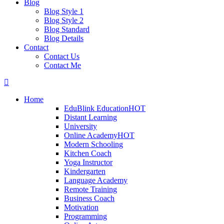
Blog
Blog Style 1
Blog Style 2
Blog Standard
Blog Details
Contact
Contact Us
Contact Me
Home
EduBlink Education
HOT
Distant Learning
University
Online Academy
HOT
Modern Schooling
Kitchen Coach
Yoga Instructor
Kindergarten
Language Academy
Remote Training
Business Coach
Motivation
Programming