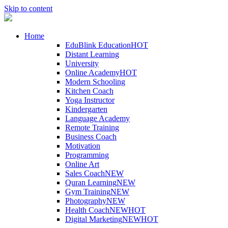
Skip to content
Home
EduBlink Education
HOT
Distant Learning
University
Online Academy
HOT
Modern Schooling
Kitchen Coach
Yoga Instructor
Kindergarten
Language Academy
Remote Training
Business Coach
Motivation
Programming
Online Art
Sales Coach
NEW
Quran Learning
NEW
Gym Training
NEW
Photography
NEW
Health Coach
NEW
HOT
Digital Marketing
NEW
HOT