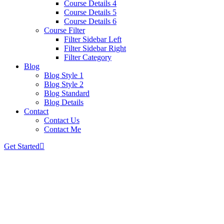
Course Details 4
Course Details 5
Course Details 6
Course Filter
Filter Sidebar Left
Filter Sidebar Right
Filter Category
Blog
Blog Style 1
Blog Style 2
Blog Standard
Blog Details
Contact
Contact Us
Contact Me
Get Started