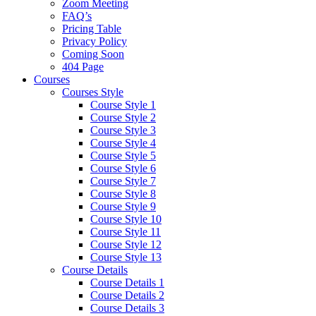
Zoom Meeting
FAQ’s
Pricing Table
Privacy Policy
Coming Soon
404 Page
Courses
Courses Style
Course Style 1
Course Style 2
Course Style 3
Course Style 4
Course Style 5
Course Style 6
Course Style 7
Course Style 8
Course Style 9
Course Style 10
Course Style 11
Course Style 12
Course Style 13
Course Details
Course Details 1
Course Details 2
Course Details 3