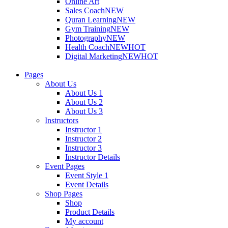
Online Art
Sales Coach
NEW
Quran Learning
NEW
Gym Training
NEW
Photography
NEW
Health Coach
NEW
HOT
Digital Marketing
NEW
HOT
Pages
About Us
About Us 1
About Us 2
About Us 3
Instructors
Instructor 1
Instructor 2
Instructor 3
Instructor Details
Event Pages
Event Style 1
Event Details
Shop Pages
Shop
Product Details
My account