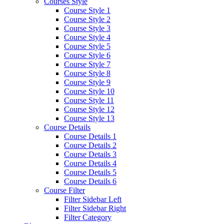
Courses Style
Course Style 1
Course Style 2
Course Style 3
Course Style 4
Course Style 5
Course Style 6
Course Style 7
Course Style 8
Course Style 9
Course Style 10
Course Style 11
Course Style 12
Course Style 13
Course Details
Course Details 1
Course Details 2
Course Details 3
Course Details 4
Course Details 5
Course Details 6
Course Filter
Filter Sidebar Left
Filter Sidebar Right
Filter Category