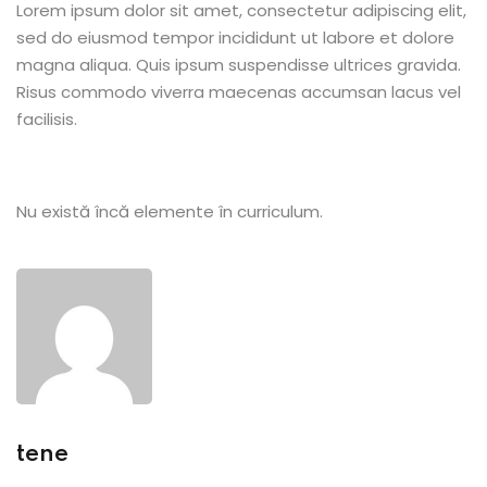
Lorem ipsum dolor sit amet, consectetur adipiscing elit,
sed do eiusmod tempor incididunt ut labore et dolore
magna aliqua. Quis ipsum suspendisse ultrices gravida.
Risus commodo viverra maecenas accumsan lacus vel
facilisis.
etails
Nu există încă elemente în curriculum.
s
ils
tene