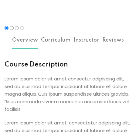
n
cademy
ing
Overview
Curriculum
Instructor
Reviews
ch
Course Description
g
Lorem ipsum dolor sit amet consectur adipiscing elit,
sed do eiusmod tempor incididunt ut labore et dolore
magna aliqua. Quis ipsum suspendisse ultrices gravida.
NEW
Risus commodo viverra maecenas accumsan lacus vel
facilisis.
ing
NEW
Lorem ipsum dolor sit amet, consectetur adipiscing elit,
g
NEW
sed do eiusmod tempor incididunt ut labore et dolore