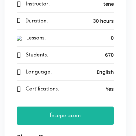
tene
Instructor:
s
30 hours
Duration:
ls 1
0
ls 2
Lessons:
ls 3
670
Students:
ils 4
English
Language:
ls 5
Yes
Certifications:
ls 6
Începe acum
r Left
r Right