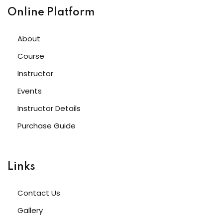
Online Platform
About
Course
Instructor
Events
Instructor Details
Purchase Guide
Links
Contact Us
Gallery