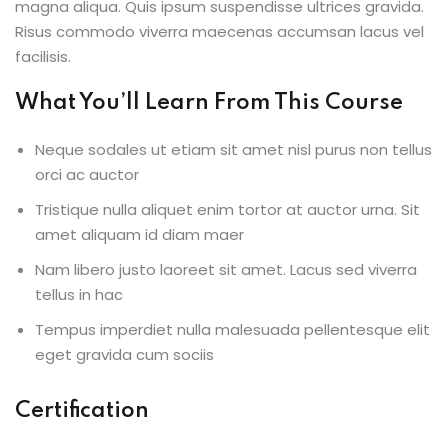
magna aliqua. Quis ipsum suspendisse ultrices gravida.
NEW
Risus commodo viverra maecenas accumsan lacus vel
h
facilisis.
NEW
HOT
eting
What You’ll Learn From This Course
NEW
HOT
Neque sodales ut etiam sit amet nisl purus non tellus
orci ac auctor
Tristique nulla aliquet enim tortor at auctor urna. Sit
amet aliquam id diam maer
Nam libero justo laoreet sit amet. Lacus sed viverra
tellus in hac
Tempus imperdiet nulla malesuada pellentesque elit
eget gravida cum sociis
Certification