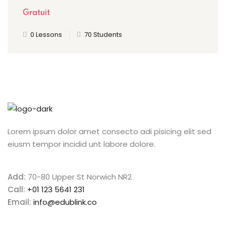
Gratuit
0 Lessons
70 Students
Lorem ipsum dolor amet consecto adi pisicing elit sed
eiusm tempor incidid unt labore dolore.
Add:
70-80 Upper St Norwich NR2
Call:
+01 123 5641 231
Email:
info@edublink.co