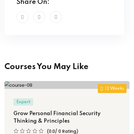
Share On:
ory
d
Courses You May Like
12 Weeks
Expert
Grow Personal Financial Security
Thinking & Principles
(0.0/ 0 Rating)