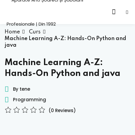
Sign in
Home
Curs
Machine Learning A-Z: Hands-On Python and
java
cation
HOT
Machine Learning A-Z:
ning
Hands-On Python and java
Lost your password?
Remember me
emy
By tene
HOT
Programming
oling
(0 Reviews)
h
Sign up
tor
Already have an account?
Sign in