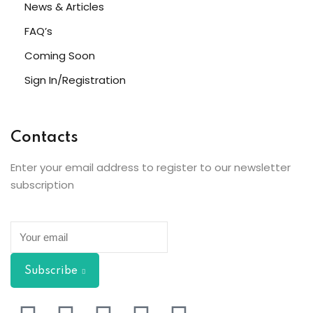
News & Articles
FAQ’s
Coming Soon
Sign In/Registration
Contacts
Enter your email address to register to our newsletter
subscription
Subscribe